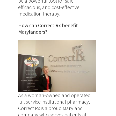
be a powerful tool for safe,
efficacious, and cost-effective
medication therapy.
How can Correct Rx benefit
Marylanders?
As a woman-owned and operated
full service institutional pharmacy,
Correct Rx is a proud Maryland
company who serves patients all