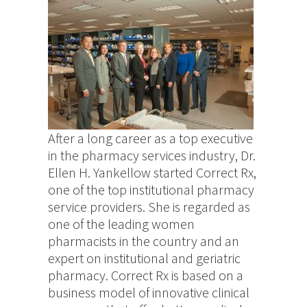
After a long career as a top executive
in the pharmacy services industry, Dr.
Ellen H. Yankellow started Correct Rx,
one of the top institutional pharmacy
service providers. She is regarded as
one of the leading women
pharmacists in the country and an
expert on institutional and geriatric
pharmacy. Correct Rx is based on a
business model of innovative clinical