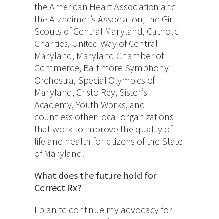
the American Heart Association and
the Alzheimer’s Association, the Girl
Scouts of Central Maryland, Catholic
Charities, United Way of Central
Maryland, Maryland Chamber of
Commerce, Baltimore Symphony
Orchestra, Special Olympics of
Maryland, Cristo Rey, Sister’s
Academy, Youth Works, and
countless other local organizations
that work to improve the quality of
life and health for citizens of the State
of Maryland.
What does the future hold for
Correct Rx?
I plan to continue my advocacy for