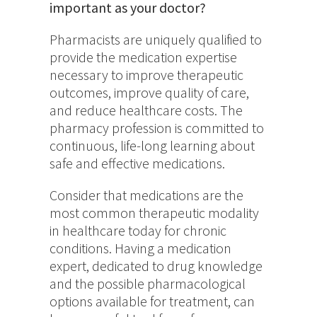
important as your doctor?
Pharmacists are uniquely qualified to
provide the medication expertise
necessary to improve therapeutic
outcomes, improve quality of care,
and reduce healthcare costs. The
pharmacy profession is committed to
continuous, life-long learning about
safe and effective medications.
Consider that medications are the
most common therapeutic modality
in healthcare today for chronic
conditions. Having a medication
expert, dedicated to drug knowledge
and the possible pharmacological
options available for treatment, can