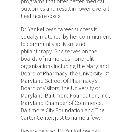
programs that offer better medical
outcomes and result in lower overall
healthcare costs.
Dr. Yankellow’s career success is
equally matched by her commitment
to community activism and
philanthropy. She serves on the
boards of numerous nonprofit
organizations including the Maryland
Board of Pharmacy, the University Of
Maryland School Of Pharmacy’s
Board of Visitors, the University of
Maryland Baltimore Foundation, Inc.,
Maryland Chamber of Commerce,
Baltimore City Foundation and The
Carter Center, just to name a few.
Deservingly so, Dr. Yankellow has