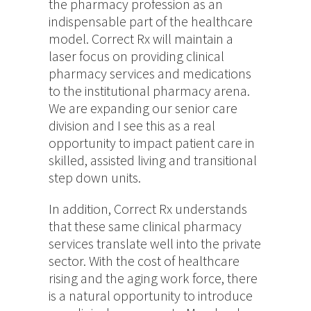
the pharmacy profession as an
indispensable part of the healthcare
model. Correct Rx will maintain a
laser focus on providing clinical
pharmacy services and medications
to the institutional pharmacy arena.
We are expanding our senior care
division and I see this as a real
opportunity to impact patient care in
skilled, assisted living and transitional
step down units.
In addition, Correct Rx understands
that these same clinical pharmacy
services translate well into the private
sector. With the cost of healthcare
rising and the aging work force, there
is a natural opportunity to introduce