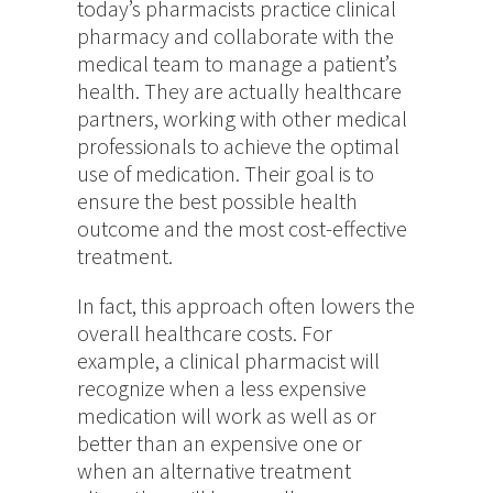
today’s pharmacists practice clinical
pharmacy and collaborate with the
medical team to manage a patient’s
health. They are actually healthcare
partners, working with other medical
professionals to achieve the optimal
use of medication. Their goal is to
ensure the best possible health
outcome and the most cost-effective
treatment.
In fact, this approach often lowers the
overall healthcare costs. For
example, a clinical pharmacist will
recognize when a less expensive
medication will work as well as or
better than an expensive one or
when an alternative treatment