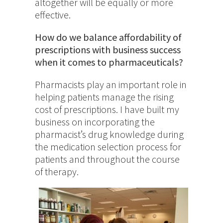
altogether will be equally or more
effective.
How do we balance affordability of
prescriptions with business success
when it comes to pharmaceuticals?
Pharmacists play an important role in
helping patients manage the rising
cost of prescriptions. I have built my
business on incorporating the
pharmacist’s drug knowledge during
the medication selection process for
patients and throughout the course
of therapy.