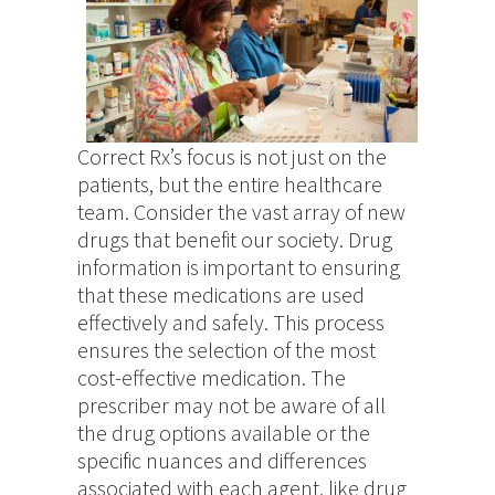
Correct Rx’s focus is not just on the
patients, but the entire healthcare
team. Consider the vast array of new
drugs that benefit our society. Drug
information is important to ensuring
that these medications are used
effectively and safely. This process
ensures the selection of the most
cost-effective medication. The
prescriber may not be aware of all
the drug options available or the
specific nuances and differences
associated with each agent, like drug