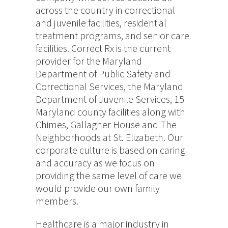
across the country in correctional
and juvenile facilities, residential
treatment programs, and senior care
facilities. Correct Rx is the current
provider for the Maryland
Department of Public Safety and
Correctional Services, the Maryland
Department of Juvenile Services, 15
Maryland county facilities along with
Chimes, Gallagher House and The
Neighborhoods at St. Elizabeth. Our
corporate culture is based on caring
and accuracy as we focus on
providing the same level of care we
would provide our own family
members.
Healthcare is a major industry in