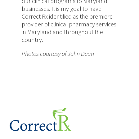
our clinical programs to Maryland
businesses. It is my goal to have
Correct Rx identified as the premiere
provider of clinical pharmacy services
in Maryland and throughout the
country.
Photos courtesy of John Dean