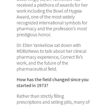
received a plethora of awards for her
work including the Bowl of Hygeia
Award, one of the most widely
recognized international symbols for
pharmacy and the profession’s most
prestigious honor.
Dr. Ellen Yankellow sat down with
MDBizNews to talk about her clinical
pharmacy experience, Correct Rx’s
work, and the future of the
pharmaceutical field.
How has the field changed since you
started in 1973?
Rather than strictly filling
prescriptions and selling pills, many of