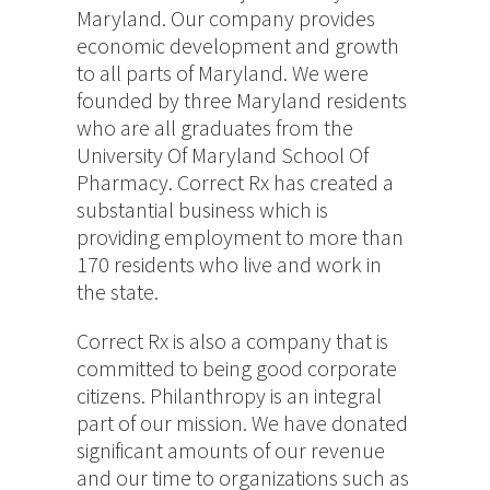
Maryland. Our company provides
economic development and growth
to all parts of Maryland. We were
founded by three Maryland residents
who are all graduates from the
University Of Maryland School Of
Pharmacy. Correct Rx has created a
substantial business which is
providing employment to more than
170 residents who live and work in
the state.
Correct Rx is also a company that is
committed to being good corporate
citizens. Philanthropy is an integral
part of our mission. We have donated
significant amounts of our revenue
and our time to organizations such as