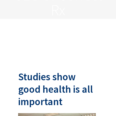
Rx
Studies show
good health is all
important