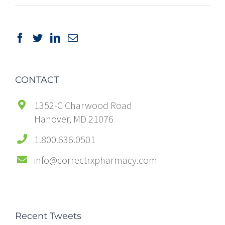
CONTACT
1352-C Charwood Road
Hanover, MD 21076
1.800.636.0501
info@correctrxpharmacy.com
Recent Tweets