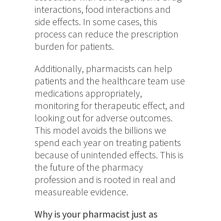
interactions, food interactions and
side effects. In some cases, this
process can reduce the prescription
burden for patients.
Additionally, pharmacists can help
patients and the healthcare team use
medications appropriately,
monitoring for therapeutic effect, and
looking out for adverse outcomes.
This model avoids the billions we
spend each year on treating patients
because of unintended effects. This is
the future of the pharmacy
profession and is rooted in real and
measureable evidence.
Why is your pharmacist just as